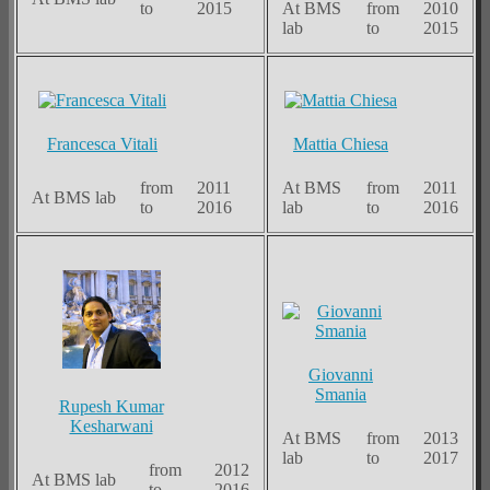
to
2015
At BMS
from
2010
lab
to
2015
Francesca Vitali
Mattia Chiesa
from
2011
At BMS
from
2011
At BMS lab
to
2016
lab
to
2016
Giovanni
Smania
Rupesh Kumar
Kesharwani
At BMS
from
2013
lab
to
2017
from
2012
At BMS lab
to
2016