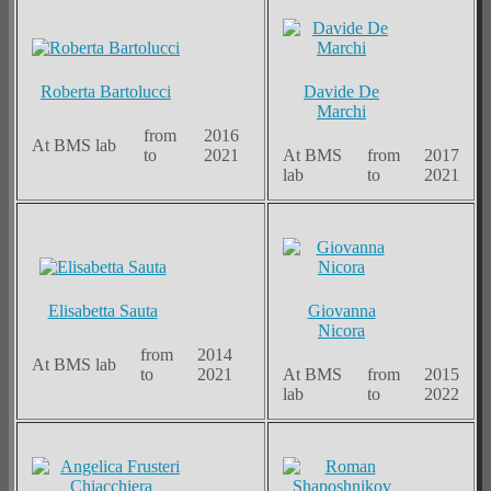
Roberta Bartolucci
Davide De
Marchi
from
2016
At BMS lab
to
2021
At BMS
from
2017
lab
to
2021
Elisabetta Sauta
Giovanna
Nicora
from
2014
At BMS lab
to
2021
At BMS
from
2015
lab
to
2022