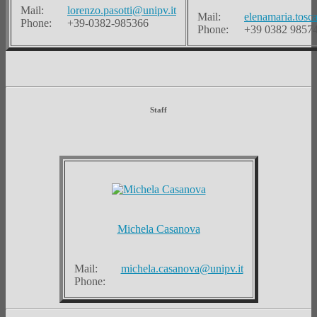
Mail:
lorenzo.pasotti@unipv.it
Mail:
elenamaria.tosc
Phone:
+39-0382-985366
Phone:
+39 0382 9857
Staff
Michela Casanova
Mail:
michela.casanova@unipv.it
Phone: