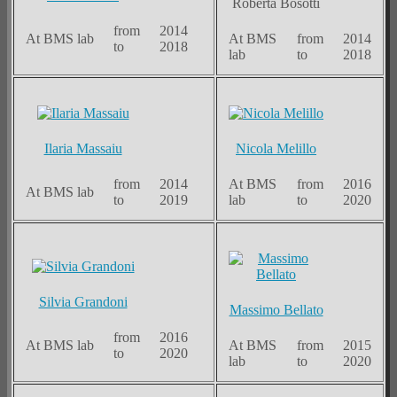
Roberta Bosotti
from
2014
At BMS lab
At BMS
from
2014
to
2018
lab
to
2018
Ilaria Massaiu
Nicola Melillo
from
2014
At BMS
from
2016
At BMS lab
to
2019
lab
to
2020
Silvia Grandoni
Massimo Bellato
from
2016
At BMS lab
At BMS
from
2015
to
2020
lab
to
2020