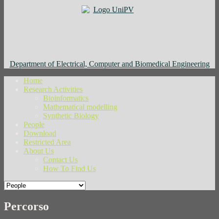
Department of Electrical, Computer and Biomedical Engineering
Home
Research Activities
Bioinformatics
Mathematical modelling
Synthetic Biology
People
Download
Restricted Area
About Us
Contact Us
How To Find Us
Percorso