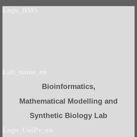
Logo_BMS
Lab_name_en
Bioinformatics,
Mathematical Modelling and
Synthetic Biology Lab
Logo_UniPv_en