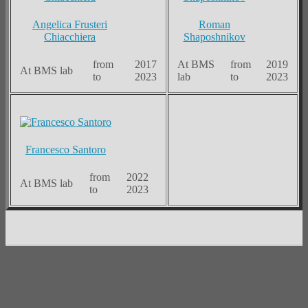
Angelica Frusteri
Roman
Chiacchiera
Shaposhnikov
from
2017
At BMS
from
2019
At BMS lab
to
2023
lab
to
2023
Francesco Santoro
from
2022
At BMS lab
to
2023