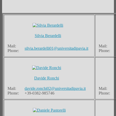
Silvia Berardelli
Mail:
Mail:
silvia.berardelli01@universitadipavia.it
Phone:
Phone:
Davide Ronchi
Mail:
davide.ronchi02@universitadipavia.it
Mail:
Phone:
+39-0382-985746
Phone: