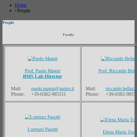
Home
/
People
People
Faculty
Prof. Paolo Magni
Prof. Riccardo Bell
BMS Lab Director
Mail:
paolo.magni@unipv.it
Mail:
riccardo.bellazz
Phone:
+39-0382-985511
Phone:
+39-0382-9857
Lorenzo Pasotti
Elena Maria Tosc