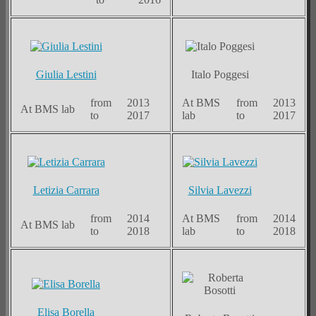
Giulia Lestini
Italo Poggesi
from
2013
At BMS
from
2013
At BMS lab
to
2017
lab
to
2017
Letizia Carrara
Silvia Lavezzi
from
2014
At BMS
from
2014
At BMS lab
to
2018
lab
to
2018
Elisa Borella