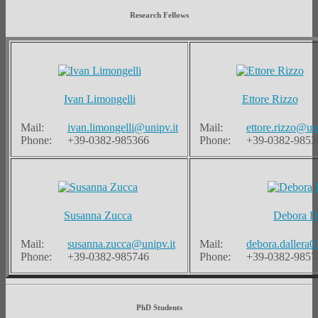
Research Fellows
Ivan Limongelli
Ettore Rizzo
Mail:
ivan.limongelli@unipv.it
Mail:
ettore.rizzo@uni
Phone:
+39-0382-985366
Phone:
+39-0382-9853
Susanna Zucca
Debora Da
Mail:
susanna.zucca@unipv.it
Mail:
debora.dallera0
Phone:
+39-0382-985746
Phone:
+39-0382-9857
PhD Students