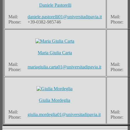
Daniele Pastorelli
Mail:
daniele.pastorelli01@universitadipavia.it
Mail:
Phone:
+39-0382-985746
Phone:
Maria Giulia Carta
Mail:
Mail:
mariagiulia.carta01@universitadipavia.it
Phone:
Phone:
Giulia Mordeglia
Mail:
Mail:
giulia.mordeglia01@universitadipavia.it
Phone:
Phone: