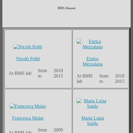
BMS Alumni
Nicolò Politi
Enrica
Mezzalana
from
2010
At BMS lab
to
2015
At BMS
from
2010
lab
to
2015
Francesca Mulas
Maria Luisa
Sardu
from
2009
At BMS lab