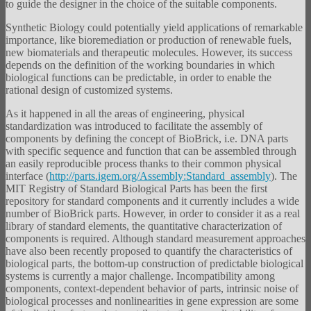
to guide the designer in the choice of the suitable components.
Synthetic Biology could potentially yield applications of remarkable
importance, like bioremediation or production of renewable fuels,
new biomaterials and therapeutic molecules. However, its success
depends on the definition of the working boundaries in which
biological functions can be predictable, in order to enable the
rational design of customized systems.
As it happened in all the areas of engineering, physical
standardization was introduced to facilitate the assembly of
components by defining the concept of BioBrick, i.e. DNA parts
with specific sequence and function that can be assembled through
an easily reproducible process thanks to their common physical
interface (
http://parts.igem.org/Assembly:Standard_assembly
). The
MIT Registry of Standard Biological Parts has been the first
repository for standard components and it currently includes a wide
number of BioBrick parts. However, in order to consider it as a real
library of standard elements, the quantitative characterization of
components is required. Although standard measurement approaches
have also been recently proposed to quantify the characteristics of
biological parts, the bottom-up construction of predictable biological
systems is currently a major challenge. Incompatibility among
components, context-dependent behavior of parts, intrinsic noise of
biological processes and nonlinearities in gene expression are some