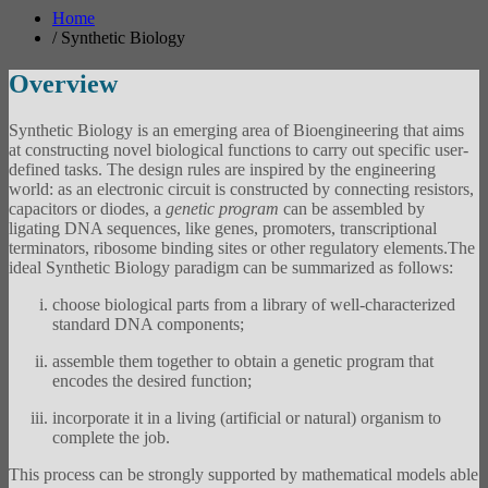
Home
/
Synthetic Biology
Overview
Synthetic Biology is an emerging area of Bioengineering that aims
at constructing novel biological functions to carry out specific user-
defined tasks. The design rules are inspired by the engineering
world: as an electronic circuit is constructed by connecting resistors,
capacitors or diodes, a
genetic program
can be assembled by
ligating DNA sequences, like genes, promoters, transcriptional
terminators, ribosome binding sites or other regulatory elements.The
ideal Synthetic Biology paradigm can be summarized as follows:
choose biological parts from a library of well-characterized
standard DNA components;
assemble them together to obtain a genetic program that
encodes the desired function;
incorporate it in a living (artificial or natural) organism to
complete the job.
This process can be strongly supported by mathematical models able