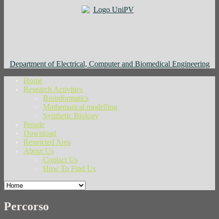
Department of Electrical, Computer and Biomedical Engineering
Home
Research Activities
Bioinformatics
Mathematical modelling
Synthetic Biology
People
Download
Restricted Area
About Us
Contact Us
How To Find Us
Percorso