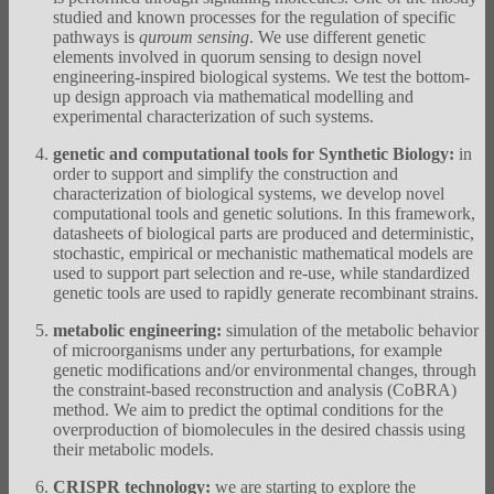
studied and known processes for the regulation of specific
pathways is
quroum sensing
.
We use different genetic
elements involved in quorum sensing to design novel
engineering-inspired biological systems. We test the bottom-
up design approach via mathematical modelling and
experimental characterization of such systems.
genetic and computational tools for Synthetic Biology:
in
order to support and simplify the construction and
characterization of biological systems, we develop novel
computational tools and genetic solutions. In this framework,
datasheets of biological parts are produced and deterministic,
stochastic, empirical or mechanistic mathematical models are
used to support part selection and re-use, while standardized
genetic tools are used to rapidly generate recombinant strains.
metabolic engineering:
simulation of the metabolic behavior
of microorganisms under any perturbations, for example
genetic modifications and/or environmental changes, through
the constraint-based reconstruction and analysis (CoBRA)
method. We aim to predict the optimal conditions for the
overproduction of biomolecules in the desired chassis using
their metabolic models.
CRISPR technology:
we are starting to explore the