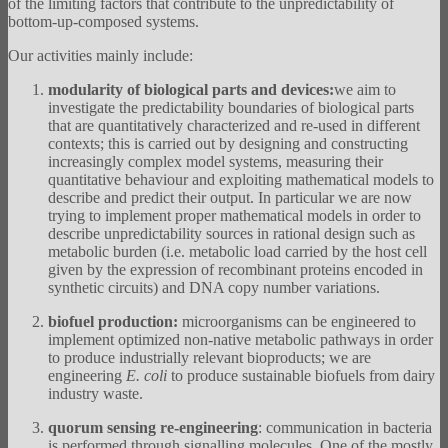
of the limiting factors that contribute to the unpredictability of
bottom-up-composed systems.
Our activities mainly include:
modularity of biological parts and devices:
we aim to
investigate the predictability boundaries of biological parts
that are quantitatively characterized and re-used in different
contexts; this is carried out by designing and constructing
increasingly complex model systems, measuring their
quantitative behaviour and exploiting mathematical models to
describe and predict their output. In particular we are now
trying to implement proper mathematical models in order to
describe unpredictability sources in rational design such as
metabolic burden (i.e. metabolic load carried by the host cell
given by the expression of recombinant proteins encoded in
synthetic circuits) and DNA copy number variations.
biofuel production:
microorganisms can be engineered to
implement optimized non-native metabolic pathways in order
to produce industrially relevant bioproducts; we are
engineering
E. coli
to produce sustainable biofuels from dairy
industry waste.
quorum sensing re-engineering
: communication in bacteria
is performed through signalling molecules. One of the mostly