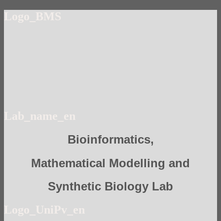
Logo_BMS
Lab_name_en
Bioinformatics,
Mathematical Modelling and
Synthetic Biology Lab
Logo_UniPv_en