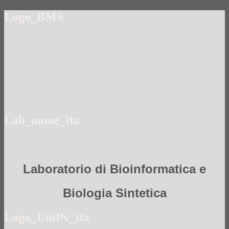
Logo_BMS
Lab_name_ita
Laboratorio di Bioinformatica e
Biologia Sintetica
Logo_UniPv_ita