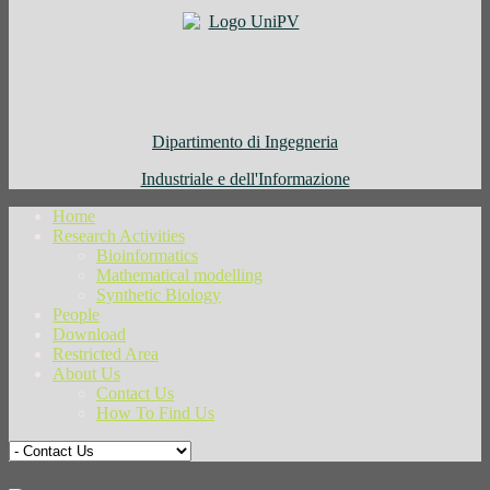
Dipartimento di Ingegneria
Industriale e dell'Informazione
Home
Research Activities
Bioinformatics
Mathematical modelling
Synthetic Biology
People
Download
Restricted Area
About Us
Contact Us
How To Find Us