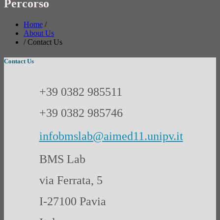
Percorso
Home
/
About Us
/
Contact Us
Contact Us
+39 0382 985511
+39 0382 985746
infobmslab@aimed11.unipv.it
BMS Lab
via Ferrata, 5
I-27100 Pavia