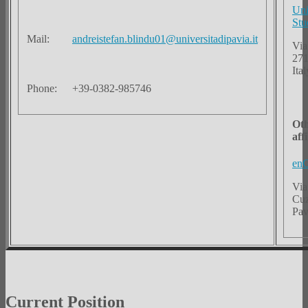
Uni
Stu
Mail:
andreistefan.blindu01@universitadipavia.it
Via
271
Ital
Phone:
+39-0382-985746
Ot
aff
enG
Via
Cuz
Pav
Current Position