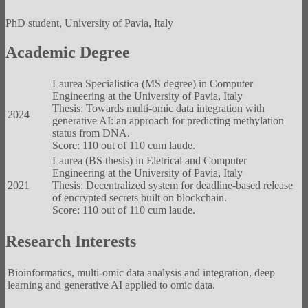
PhD student, University of Pavia, Italy
Academic Degree
Laurea Specialistica (MS degree) in Computer
Engineering at the University of Pavia, Italy
Thesis: Towards multi-omic data integration with
2024
generative AI: an approach for predicting methylation
status from DNA.
Score: 110 out of 110 cum laude.
Laurea (BS thesis) in Eletrical and Computer
Engineering at the University of Pavia, Italy
2021
Thesis: Decentralized system for deadline-based release
of encrypted secrets built on blockchain.
Score: 110 out of 110 cum laude.
Research Interests
Bioinformatics, multi-omic data analysis and integration, deep
learning and generative AI applied to omic data.