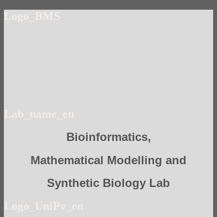
Logo_BMS
Lab_name_en
Bioinformatics,
Mathematical Modelling and
Synthetic Biology Lab
Logo_UniPv_en