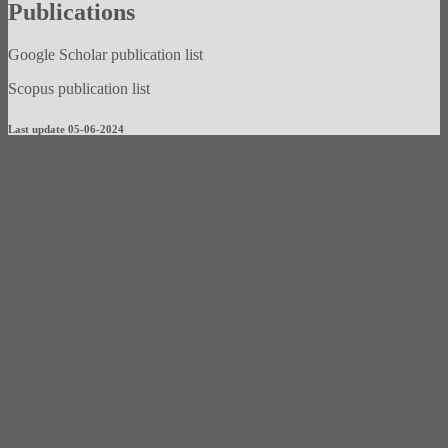
Publications
Google Scholar publication list
Scopus publication list
Last update 05-06-2024