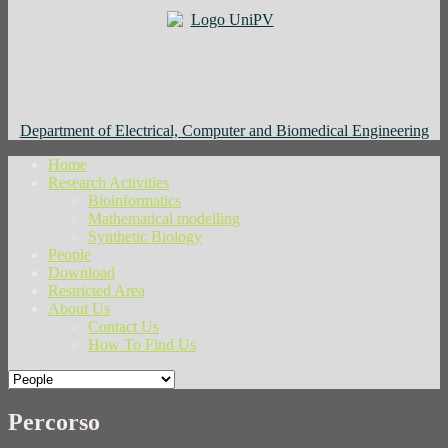
Department of Electrical, Computer and Biomedical Engineering
Home
Research Activities
Bioinformatics
Mathematical modelling
Synthetic Biology
People
Download
Restricted Area
About Us
Contact Us
How To Find Us
Percorso