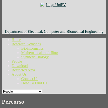
Department of Electrical, Computer and Biomedical Engineering
Home
Research Activities
Bioinformatics
Mathematical modelling
Synthetic Biology
People
Download
Restricted Area
About Us
Contact Us
How To Find Us
Percorso