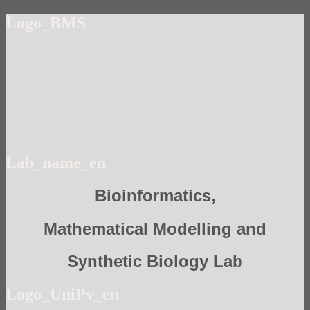
Logo_BMS
Lab_name_en
Bioinformatics,
Mathematical Modelling and
Synthetic Biology Lab
Logo_UniPv_en