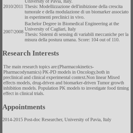
University of Pavia, Italy.
2010/2011
Thesis: Modellizzazione dell'inibizione della crescita
tumorale e della modulazione di un biomarker associato
in esperimenti preclinici in vivo.
Bachelor Degree in Biomedical Engineering at the
University of Cagliari, Italy
2007/2008
Thesis: Sistemi di sensing di variabili meccaniche per la
misura della postura umana. Score: 104 out of 110.
Research Interests
The main research topics are:(Pharmacokinetics-
Pharmacodynamics) PK-PD models in Oncology,both in
preclinical and clinical experimental context.Non linear Mixed
effects models, drug-driven and biomarker-driven Tumor growth
inhibition models. Population PK models to investigate food timing
effect in clinical trials.
Appointments
2014-2015 Post-doc Researcher, University of Pavia, Italy