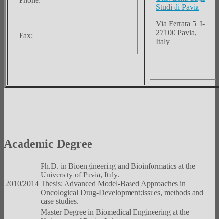
Phone:
Studi di Pavia
Via Ferrata 5, I-
27100 Pavia,
Fax:
Italy
Academic Degree
Ph.D. in Bioengineering and Bioinformatics at the
University of Pavia, Italy.
2010/2014
Thesis: Advanced Model-Based Approaches in
Oncological Drug-Development:issues, methods and
case studies.
Master Degree in Biomedical Engineering at the