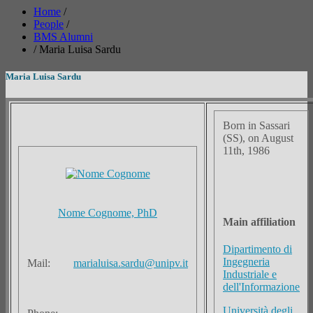
Home
/
People
/
BMS Alumni
/
Maria Luisa Sardu
Maria Luisa Sardu
Born in Sassari
(SS), on August
11th, 1986
Nome Cognome, PhD
Main affiliation
Dipartimento di
Ingegneria
Mail:
marialuisa.sardu@unipv.it
Industriale e
dell'Informazione
Università degli