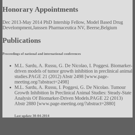
Honorary Appointments
Dec 2013-May 2014 PhD Intership Fellow, Model Based Drug
Develompment,Janssen Pharmaceutica NV, Beerse,Belgium
Publications
Proceedings of national and international conferences
M.L. Sardu, A. Russu, G. De Nicolao, I. Poggesi. Biomarker-
driven models of tumor growth inhibition in preclinical animal
studies.PAGE 21 (2012) Abstr 2498 [www.page-
meeting.org/?abstract=2498]
M.L. Sardu, A. Russu, I. Poggesi, G. De Nicolao. Tumour
Growth Inhibition In Preclinical Animal Studies: Steady-State
Analysis Of Biomarker-Driven Models.PAGE 22 (2013)
Abstr 2880 [www.page-meeting.org/?abstract=2880]
Last update 30-04-2014