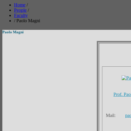
Home
/
People
/
Faculty
/
Paolo Magni
Paolo Magni
Prof. Pa
Mail:
pa