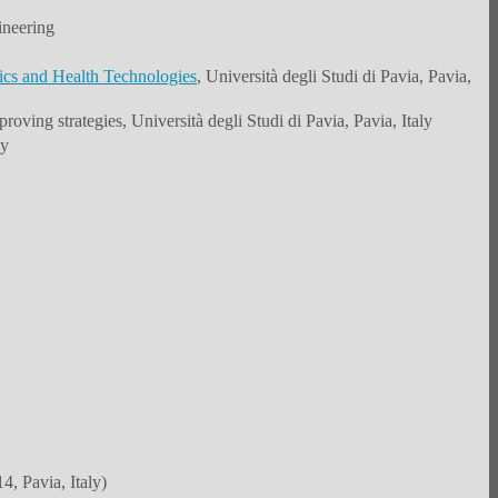
ineering
ics and Health Technologies
, Università degli Studi di Pavia, Pavia,
roving strategies, Università degli Studi di Pavia, Pavia, Italy
ly
, Pavia, Italy)