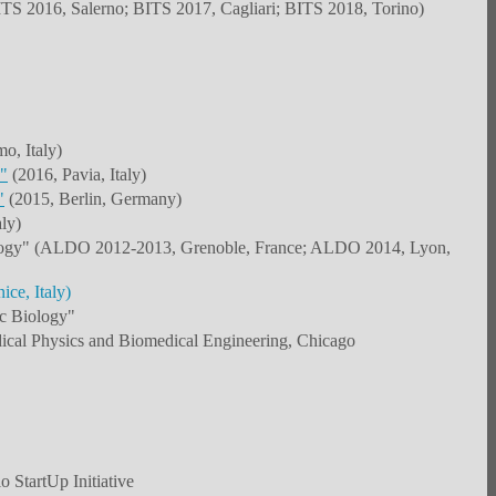
TS 2016, Salerno; BITS 2017, Cagliari; BITS 2018, Torino)
o, Italy)
"
(2016, Pavia, Italy)
"
(2015, Berlin, Germany)
ly)
Oncology" (ALDO 2012-2013, Grenoble, France; ALDO 2014, Lyon,
ce, Italy)
ic Biology"
ical Physics and Biomedical Engineering, Chicago
 StartUp Initiative