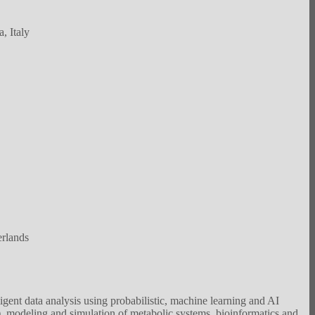
, Italy
rlands
ent data analysis using probabilistic, machine learning and AI
, modeling and simulation of metabolic systems, bioinformatics and