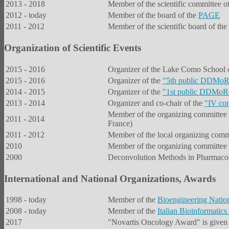
2013 - 2018
Member of the scientific committee
2012 - today
Member of the board of the
PAGE
2011 - 2012
Member of the scientific board of 
Organization of Scientific Events
2015 - 2016
Organizer of the Lake Como School
2015 - 2016
Organizer of the
"
5th public DDMoRe
2014 - 2015
Organizer of the
"
1st public DDMoRe
2013 - 2014
Organizer and co-chair of the
"IV con
Member of the organizing committee
2011 - 2014
France)
2011 - 2012
Member of the local organizing comm
2010
Member of the organizing committee 
2000
Deconvolution Methods in Pharmacoki
International and National Organizations, Awards
1998 - today
Member of the
Bioengineering Natio
2008 - today
Member of the
Italian Bioinformatics
2017
"Novartis Oncology Award" is given t