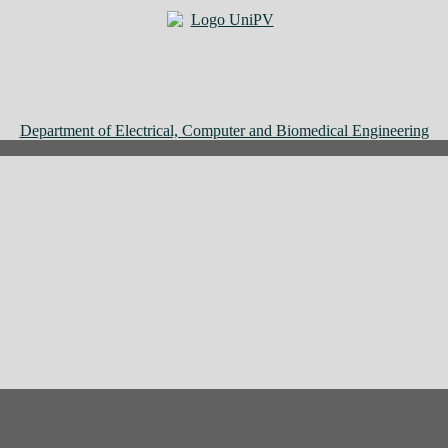
Department of Electrical, Computer and Biomedical Engineering