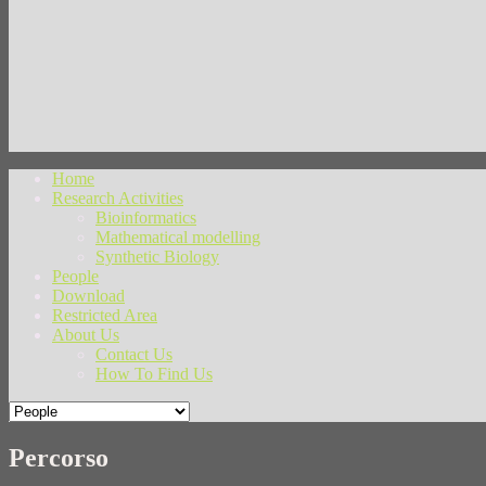
Home
Research Activities
Bioinformatics
Mathematical modelling
Synthetic Biology
People
Download
Restricted Area
About Us
Contact Us
How To Find Us
Percorso