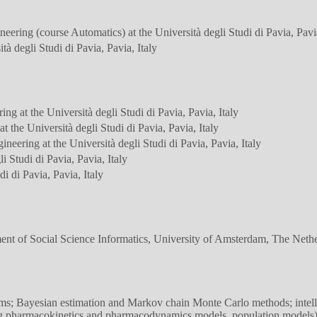
eering (course Automatics) at the Università degli Studi di Pavia, Pavia
à degli Studi di Pavia, Pavia, Italy
ng at the Università degli Studi di Pavia, Pavia, Italy
 the Università degli Studi di Pavia, Pavia, Italy
neering at the Università degli Studi di Pavia, Pavia, Italy
i Studi di Pavia, Pavia, Italy
di di Pavia, Pavia, Italy
 of Social Science Informatics, University of Amsterdam, The Nethe
ms; Bayesian estimation and Markov chain Monte Carlo methods; intellig
ing pharmacokinetics and pharmacodynamics models, population models)