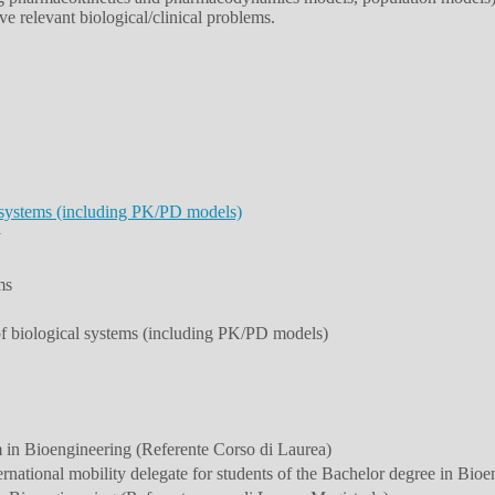
e relevant biological/clinical problems.
 systems (including PK/PD models)
y
ms
of biological systems (including PK/PD models)
 in Bioengineering (Referente Corso di Laurea)
national mobility delegate for students of the Bachelor degree in Bioe