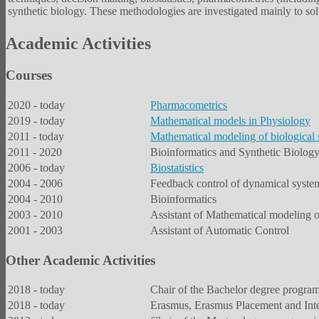
synthetic biology. These methodologies are investigated mainly to solv
Academic Activities
Courses
2020 - today
Pharmacometrics
2019 - today
Mathematical models in Physiology
2011 - today
Mathematical modeling of biological
2011 - 2020
Bioinformatics and Synthetic Biolog
2006 - today
Biostatistics
2004 - 2006
Feedback control of dynamical syste
2004 - 2010
Bioinformatics
2003 - 2010
Assistant of Mathematical modeling 
2001 - 2003
Assistant of Automatic Control
Other Academic Activities
2018 - today
Chair of the Bachelor degree program
2018 - today
Erasmus, Erasmus Placement and Inter