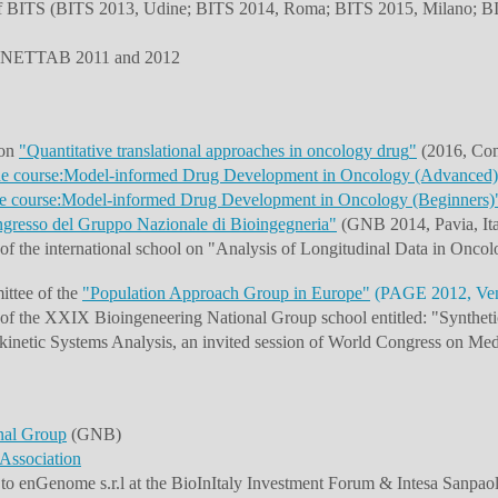
 of BITS (BITS 2013, Udine; BITS 2014, Roma; BITS 2015, Milano; BI
the NETTAB 2011 and 2012
 on
"
Quantitative translational approaches in oncology drug
"
(2016, Com
 course:Model-informed Drug Development in Oncology (Advanced)
 course:Model-informed Drug Development in Oncology (Beginners)
gresso del Gruppo Nazionale di Bioingegneria"
(GNB 2014, Pavia, Ita
 of the international school on "Analysis of Longitudinal Data in 
ittee of the
"Population Approach Group in Europe"
(PAGE 2012, Veni
of the XXIX Bioingeneering National Group school entitled: "Synthet
netic Systems Analysis, an invited session of World Congress on Med
nal Group
(GNB)
 Association
o enGenome s.r.l at the BioInItaly Investment Forum & Intesa Sanpaolo