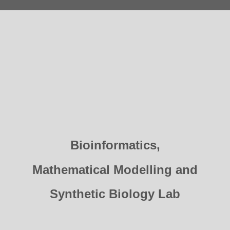
Bioinformatics,
Mathematical Modelling and
Synthetic Biology Lab