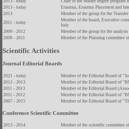
2013 - today
Chair of the Master degree program i
2013 - today
Erasmus, Erasmus Placement and Inter
2013
Member of the group for the Transfer 
Member of the board, Executive comm
2011 - today
Italy
2009 - 2012
Member of the group for the analysis o
2008 - 2011
Member of the Planning committee of t
Scientific Activities
Journal Editorial Boards
2021 - today
Member of the Editorial Board of "J
2012 - 2013
Member of the Editorial Board of 
2011 - 2013
Member of the Editorial Board (Asso
2011 - 2012
Member of the Editorial Board of 
2007 - 2015
Member of the Editorial Board of "T
Conference Scientific Committee
2013 - 2014
Member of the scientific committee o