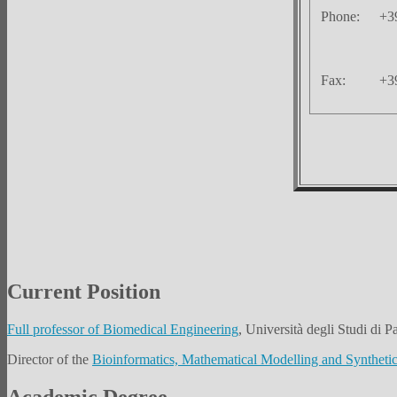
Phone:
+3
Fax:
+3
Current Position
Full professor of Biomedical Engineering
, Università degli Studi di Pa
Director of the
Bioinformatics, Mathematical Modelling and Syntheti