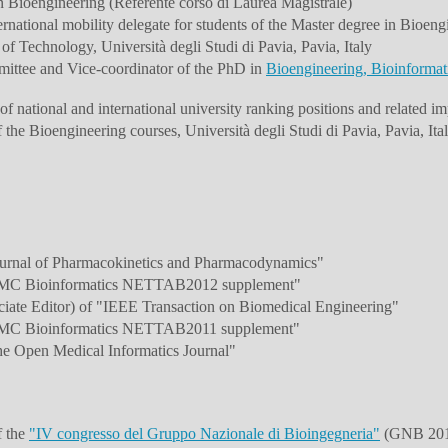
n Bioengineering (Referente corso di Laurea Magistrale)
national mobility delegate for students of the Master degree in Bioeng
of Technology, Università degli Studi di Pavia, Pavia, Italy
ittee and Vice-coordinator of the PhD in
Bioengineering, Bioinformat
f national and international university ranking positions and related imp
he Bioengineering courses, Università degli Studi di Pavia, Pavia, Ita
ournal of Pharmacokinetics and Pharmacodynamics"
"BMC Bioinformatics NETTAB2012 supplement"
ciate Editor) of "IEEE Transaction on Biomedical Engineering"
"BMC Bioinformatics NETTAB2011 supplement"
he Open Medical Informatics Journal"
f the
"IV congresso del Gruppo Nazionale di Bioingegneria"
(GNB 2014