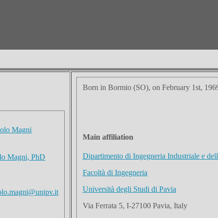
Born in Bormio (SO), on February 1st, 196
Main affiliation
Dipartimento di Ingegneria Industriale e del
olo Magni, PhD
Facoltà di Ingegneria
Università degli Studi di Pavia
olo.magni@unipv.it
Via Ferrata 5, I-27100 Pavia, Italy