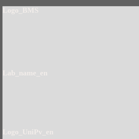
Logo_BMS
Lab_name_en
Logo_UniPv_en