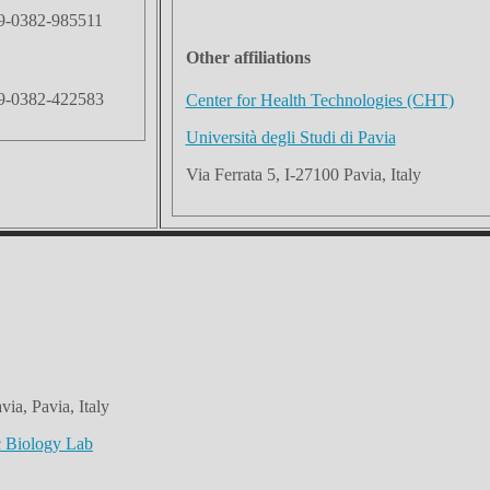
9-0382-985511
Other affiliations
9-0382-422583
Center for Health Technologies (CHT)
Università degli Studi di Pavia
Via Ferrata 5, I-27100 Pavia, Italy
via, Pavia, Italy
c Biology Lab