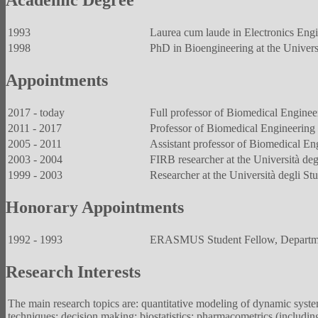
Academic Degree
1993
Laurea cum laude in Electronics Engin
1998
PhD in Bioengineering at the Universit
Appointments
2017 - today
Full professor of Biomedical Engineeri
2011 - 2017
Professor of Biomedical Engineering at
2005 - 2011
Assistant professor of Biomedical Engi
2003 - 2004
FIRB researcher at the Università degl
1999 - 2003
Researcher at the Università degli Stu
Honorary Appointments
1992 - 1993
ERASMUS Student Fellow, Department
Research Interests
The main research topics are: quantitative modeling of dynamic syste
techniques; decision making; biostatistics; pharmacometrics (includ